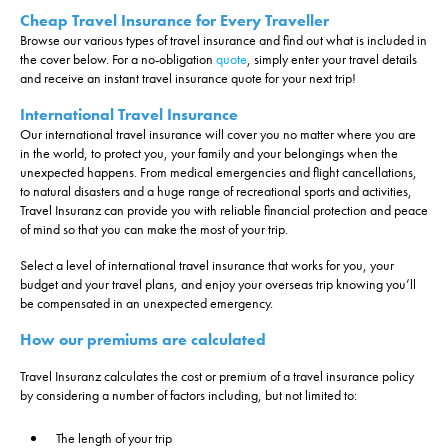
Cheap Travel Insurance for Every Traveller
Select a date...
Browse our various types of travel insurance and find out what is included in
the cover below. For a no-obligation
quote
, simply enter your travel details
We're Australian residents
and receive an instant travel insurance quote for your next trip!
International Travel Insurance
Our international travel insurance will cover you no matter where you are
in the world, to protect you, your family and your belongings when the
unexpected happens. From medical emergencies and flight cancellations,
to natural disasters and a huge range of recreational sports and activities,
Travel Insuranz can provide you with reliable financial protection and peace
of mind so that you can make the most of your trip.
Select a level of international travel insurance that works for you, your
budget and your travel plans, and enjoy your overseas trip knowing you’ll
be compensated in an unexpected emergency.
How our premiums are calculated
Travel Insuranz calculates the cost or premium of a travel insurance policy
by considering a number of factors including, but not limited to:
The length of your trip