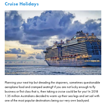
Cruise Holidays
Planning your next trip but dreading the stopovers, sometimes questionable
aeroplane food and cramped seating? if you are not lucky enough to fly
business or first class that is, then taking a cruise could be for you! In 2018
1.35 million Australians decided to warm up their sea legs and set sail with
one of the most popular destinations being our very own backyard.