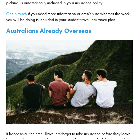
picking, is automatically included in your insurance policy.
Get in touch
if you need more information or aren’t sure whether the work
you will be doing is included in your student travel insurance plan.
Australians Already Overseas
It happens all the time. Travellers forget to take insurance before they leave