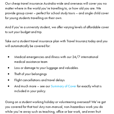
Our cheap travel insurance Australia wide and overseas will cover you no
matter where in the world you’re travelling to, or how old you are. We
provide group cover – perfect for school study tours – and single child cover
for young students travelling on their own.
And if you’re a university student, we offer varying levels of affordable cover
to suit your budget and trip.
Take out a student travel insurance plan with Travel Insuranz today and you
will automatically be covered for:
Medical emergencies and illness with our 24/7 international
medical assistance team
Loss or damage to your luggage and valuables
Theft of your belongings
Flight cancellations and travel delays
And much more – see our
Summary of Cover
for exactly what is
included in your policy.
Going on a student working holiday or volunteering overseas? We’ve got
you covered for that too! Any non-manual, non-hazardous work you do
while you’re away such as teaching, office or bar work, and even fruit