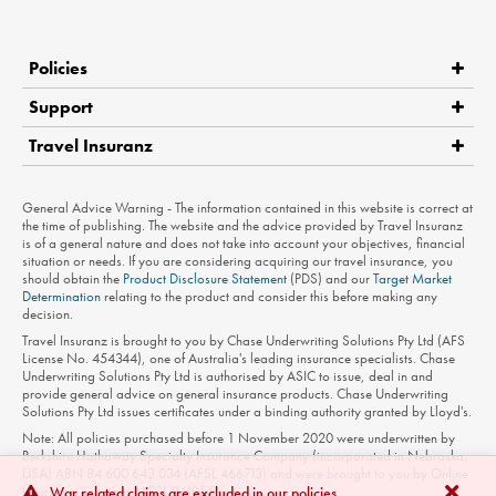
Policies
Support
Travel Insuranz
Claims
Medical Assistance
Product Disclosure Statement
General Advice Warning - The information contained in this website is correct at
Contact Us
the time of publishing. The website and the advice provided by Travel Insuranz
is of a general nature and does not take into account your objectives, financial
Privacy Policy
situation or needs. If you are considering acquiring our travel insurance, you
should obtain the
Product Disclosure Statement
(PDS) and our
Target Market
Terms of Use
Determination
relating to the product and consider this before making any
decision.
Travel Insuranz is brought to you by Chase Underwriting Solutions Pty Ltd (AFS
License No. 454344), one of Australia's leading insurance specialists. Chase
Underwriting Solutions Pty Ltd is authorised by ASIC to issue, deal in and
provide general advice on general insurance products. Chase Underwriting
Solutions Pty Ltd issues certificates under a binding authority granted by Lloyd's.
Note: All policies purchased before 1 November 2020 were underwritten by
Berkshire Hathaway Specialty Insurance Company (incorporated in Nebraska,
USA) ABN 84 600 643 034 (AFSL 466713) and were brought to you by Online
Insurance Solutions (AFSL 241055).
War related claims are excluded in our policies.