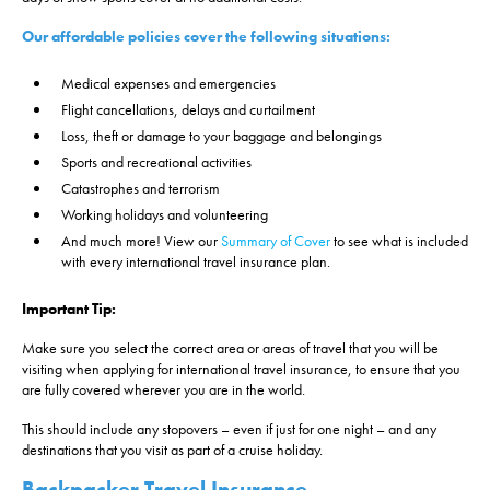
Our affordable policies cover the following situations:
Medical expenses and emergencies
Flight cancellations, delays and curtailment
Loss, theft or damage to your baggage and belongings
Sports and recreational activities
Catastrophes and terrorism
Working holidays and volunteering
And much more! View our
Summary of Cover
to see what is included
with every international travel insurance plan.
Important Tip:
Make sure you select the correct area or areas of travel that you will be
visiting when applying for international travel insurance, to ensure that you
are fully covered wherever you are in the world.
This should include any stopovers – even if just for one night – and any
destinations that you visit as part of a cruise holiday.
Backpacker Travel Insurance