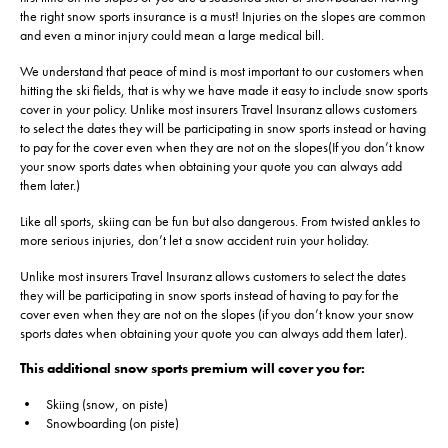
the right snow sports insurance is a must! Injuries on the slopes are common
and even a minor injury could mean a large medical bill.
We understand that peace of mind is most important to our customers when
hitting the ski fields, that is why we have made it easy to include snow sports
cover in your policy. Unlike most insurers Travel Insuranz allows customers
to select the dates they will be participating in snow sports instead or having
to pay for the cover even when they are not on the slopes(If you don’t know
your snow sports dates when obtaining your quote you can always add
them later.)
Like all sports, skiing can be fun but also dangerous. From twisted ankles to
more serious injuries, don’t let a snow accident ruin your holiday.
Unlike most insurers Travel Insuranz allows customers to select the dates
they will be participating in snow sports instead of having to pay for the
cover even when they are not on the slopes (if you don’t know your snow
sports dates when obtaining your quote you can always add them later).
This additional snow sports premium will cover you for:
• Skiing (snow, on piste)
• Snowboarding (on piste)