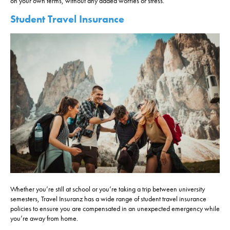
on your own terms, without any added worries or stress.
Student Travel Insurance
Whether you’re still at school or you’re taking a trip between university
semesters, Travel Insuranz has a wide range of student travel insurance
policies to ensure you are compensated in an unexpected emergency while
you’re away from home.