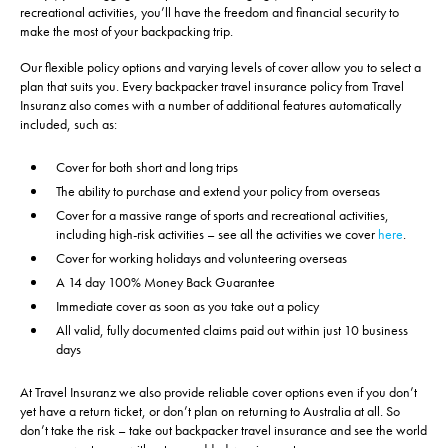
recreational activities, you’ll have the freedom and financial security to
make the most of your backpacking trip.
Our flexible policy options and varying levels of cover allow you to select a
plan that suits you. Every backpacker travel insurance policy from Travel
Insuranz also comes with a number of additional features automatically
included, such as:
Cover for both short and long trips
The ability to purchase and extend your policy from overseas
Cover for a massive range of sports and recreational activities,
including high-risk activities – see all the activities we cover
here
.
Cover for working holidays and volunteering overseas
A 14 day 100% Money Back Guarantee
Immediate cover as soon as you take out a policy
All valid, fully documented claims paid out within just 10 business
days
At Travel Insuranz we also provide reliable cover options even if you don’t
yet have a return ticket, or don’t plan on returning to Australia at all. So
don’t take the risk – take out backpacker travel insurance and see the world