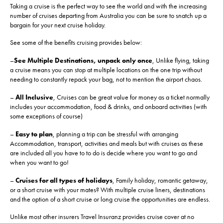
Taking a cruise is the perfect way to see the world and with the increasing
number of cruises departing from Australia you can be sure to snatch up a
bargain for your next cruise holiday.
See some of the benefits cruising provides below:
–
See Multiple Destinations, unpack only once
, Unlike flying, taking
a cruise means you can stop at multiple locations on the one trip without
needing to constantly repack your bag, not to mention the airport chaos.
–
All Inclusive
, Cruises can be great value for money as a ticket normally
includes your accommodation, food & drinks, and onboard activities (with
some exceptions of course)
–
Easy to plan
, planning a trip can be stressful with arranging
Accommodation, transport, activities and meals but with cruises as these
are included all you have to to do is decide where you want to go and
when you want to go!
–
Cruises for all types of holidays
, Family holiday, romantic getaway,
or a short cruise with your mates? With multiple cruise liners, destinations
and the option of a short cruise or long cruise the opportunities are endless.
Unlike most other insurers Travel Insuranz provides cruise cover at no