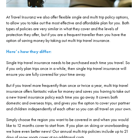
At Travel Insuranz we also offer flexible single and multi trip policy options,
to allow you to take out the most effective and affordable plan for you. Both
types of policies are very similar in what they cover and the levels of
protection they offer, but if you are a frequent traveller then you have the
option of saving money by taking out multi trip travel insurance.
Here’s how they differ:
Single trip travel insurance needs to be purchased each time you travel. So
if you only plan trips once in a while, then single trip travel insurance will
ensure you are fully covered for your time away.
But if you travel more frequently than once or twice a year, multi trip travel
insurance offers fantastic value for money and saves you having to take out
a new travel insurance policy each time you go away. It covers both
domestic and overseas trips, and gives you the option to cover your partner
and children independently of each other so you can all travel on your own.
Simply choose the region you want to be covered in and when you would
like to 12 months cover to start from. If you plan on skiing or snowboarding
we have even better news! Our annual multi-trip policies include up to 21
days of snow sports cover at no additional costs.