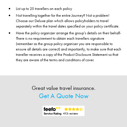
List up to 25 travellers on each policy
Not travelling together for the entire Journey? Not a problem!
Choose our Deluxe plan which allows policyholders to travel
separately within the travel dates specified on your policy certificate.
Have the policy organizer arrange the group’s details on their behalf-
There is no requirement to obtain each travellers signature
(remember as the group policy organiser you are responsible to
ensure all details are correct) and importantly, to make sure that each
traveller receives a copy of the Product Disclosure Statement so that
they are aware of the terms and conditions of cover.
Great value travel insurance.
Get A Quote Now