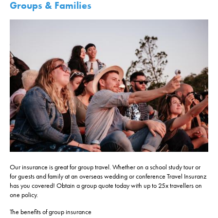
Groups & Families
Our insurance is great for group travel. Whether on a school study tour or
for guests and family at an overseas wedding or conference Travel Insuranz
has you covered! Obtain a group quote today with up to 25x travellers on
one policy.
The benefits of group insurance