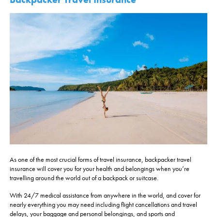
As one of the most crucial forms of travel insurance, backpacker travel
insurance will cover you for your health and belongings when you’re
travelling around the world out of a backpack or suitcase.
With 24/7 medical assistance from anywhere in the world, and cover for
nearly everything you may need including flight cancellations and travel
delays, your baggage and personal belongings, and sports and