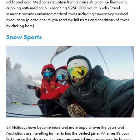
additional cost. Medical evacuation from a cruise ship can be financially
crippling with medical bills reaching $250,000 which is why Travel
Insuranz provides unlimited medical cover including emergency medical
evacuation (please ensure you read the full terms and conditions of cover
by clicking here)
Snow Sports
Ski Holidays have become more and more popular over the years and
Australians are travelling further to find the perfect piste. Whether it’s your
first time on the slopes or you are a seasoned skier or snowboarder having