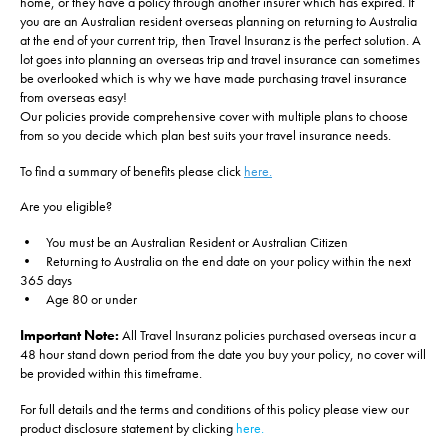
home, or they have a policy through another insurer which has expired. If
you are an Australian resident overseas planning on returning to Australia
at the end of your current trip, then Travel Insuranz is the perfect solution. A
lot goes into planning an overseas trip and travel insurance can sometimes
be overlooked which is why we have made purchasing travel insurance
from overseas easy!
Our policies provide comprehensive cover with multiple plans to choose
from so you decide which plan best suits your travel insurance needs.
To find a summary of benefits please click
here.
Are you eligible?
• You must be an Australian Resident or Australian Citizen
• Returning to Australia on the end date on your policy within the next
365 days
• Age 80 or under
Important Note:
All Travel Insuranz policies purchased overseas incur a
48 hour stand down period from the date you buy your policy, no cover will
be provided within this timeframe.
For full details and the terms and conditions of this policy please view our
product disclosure statement by clicking
here.