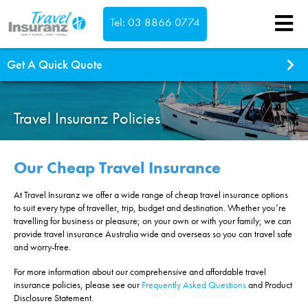
Tel: 03 8866 0774
Confirm
Get A Quick Quote
What type of cover do you need?
Single Trip
Travel Insuranz Policies
Annual Multi Trip
Which countries are you visiting?
Our Cheap Travel Insurance
At Travel Insuranz we offer a wide range of cheap travel insurance options
This is a return trip
to suit every type of traveller, trip, budget and destination. Whether you’re
Where are you travelling to?
travelling for business or pleasure; on your own or with your family; we can
provide travel insurance Australia wide and overseas so you can travel safe
South Pacific inc New Zealand
Select dates...
and worry-free.
Asia
We're Australian residents
For more information about our comprehensive and affordable travel
Worldwide exc USA & Canada
insurance policies, please see our
Frequently Asked Questions
and Product
Worldwide inc USA & Canada
Disclosure Statement.