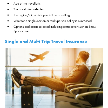
Age of the traveller(s)
The travel plan selected
The region/s in which you will be travelling
Whether a single-person or multi-person policy is purchased
Options and extras selected including extra cover such as Snow
Sports cover
Single and Multi Trip Travel Insurance