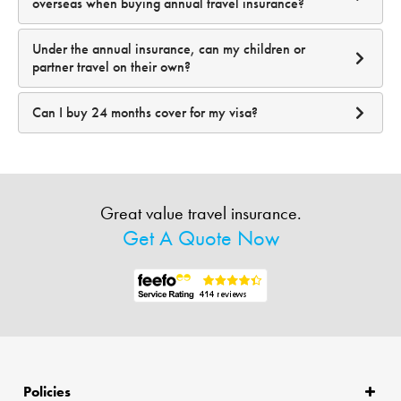
overseas when buying annual travel insurance?
Under the annual insurance, can my children or
partner travel on their own?
Can I buy 24 months cover for my visa?
Great value travel insurance.
Get A Quote Now
Policies