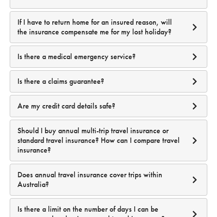
If I have to return home for an insured reason, will
the insurance compensate me for my lost holiday?
Is there a medical emergency service?
24 / 7 Medical Emergency Helpline
Is there a claims guarantee?
Are my credit card details safe?
Should I buy annual multi-trip travel insurance or
standard travel insurance? How can I compare travel
insurance?
Does annual travel insurance cover trips within
Australia?
Is there a limit on the number of days I can be