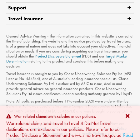
Support
Travel Insuranz
Claims
Medical Assistance
Product Disclosure Statement
General Advice Warning - The information contained in this website is correct at
Contact Us
the time of publishing. The website and the advice provided by Travel Insuranz
is of a general nature and does not take into account your objectives, financial
Privacy Policy
situation or needs. If you are considering acquiring our travel insurance, you
should obtain the
Product Disclosure Statement
(PDS) and our
Target Market
Terms of Use
Determination
relating to the product and consider this before making any
decision.
Travel Insuranz is brought to you by Chase Underwriting Solutions Pty Ltd (AFS
License No. 454344), one of Australia's leading insurance specialists. Chase
Underwriting Solutions Pty Ltd is authorised by ASIC to issue, deal in and
provide general advice on general insurance products. Chase Underwriting
Solutions Pty Ltd issues certificates under a binding authority granted by Lloyd's.
Note: All policies purchased before 1 November 2020 were underwritten by
Berkshire Hathaway Specialty Insurance Company (incorporated in Nebraska,
USA) ABN 84 600 643 034 (AFSL 466713) and were brought to you by Online
Insurance Solutions (AFSL 241055).
War related claims are excluded in our policies.
War related claims and travel to Level 4 Do Not Travel
© Chase Underwriting Solutions Pty Ltd - ABN 50 156 554 808 - View our
Terms of Use
,
Complaints Policy
,
Privacy Policy
,
Translation Services Policy
,
destinations are excluded in our policies. Please refer to our
Product Development & Distribution Policy
and
Family Violence and Financial
Product Disclosure Statement and www.smartraveller.gov.au
Read
Hardship Policy
.