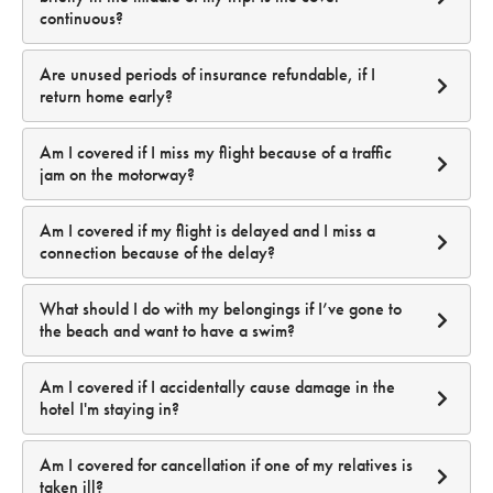
continuous?
Are unused periods of insurance refundable, if I
return home early?
Am I covered if I miss my flight because of a traffic
jam on the motorway?
Am I covered if my flight is delayed and I miss a
connection because of the delay?
What should I do with my belongings if I’ve gone to
the beach and want to have a swim?
Am I covered if I accidentally cause damage in the
hotel I'm staying in?
Am I covered for cancellation if one of my relatives is
(see Product Disclosure Statement)
taken ill?