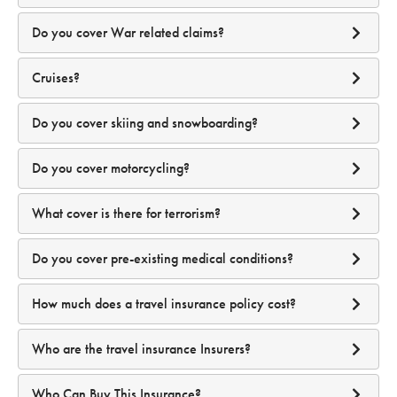
Select a date...
Do you cover War related claims?
If I am diagnosed with Covid-19 whilst on my journey, can
I claim for quarantine or additional travel expenses?
We're Australian residents
Cruises?
Product
Disclosure Statement.
Do you cover skiing and snowboarding?
GENERAL EXCLUSIONS
Why is MFA important?
Do you cover motorcycling?
What if my travelling companion is diagnosed with Covid-
19 whilst on our journey? Will my quarantine and
What cover is there for terrorism?
additional travel costs be covered?
Do you cover pre-existing medical conditions?
How does MFA work?
How much does a travel insurance policy cost?
Who are the travel insurance Insurers?
A one-time code sent to your email account
Smartraveller.gov.au
how many travellers there are to be insured;
What if I (or my travelling companion) am diagnosed with
Who Can Buy This Insurance?