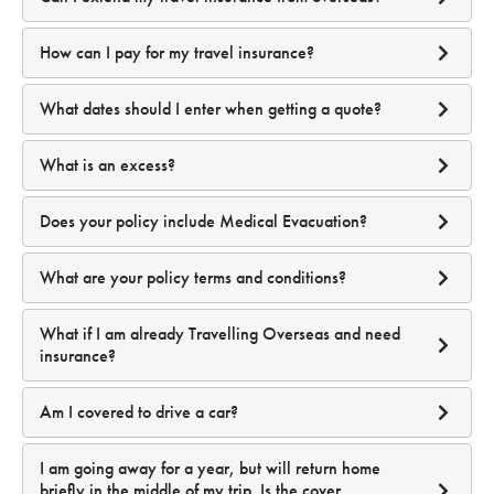
I need confirmation that I have Covid-19 medical cover in
access to your accounts.
order to enter a country I am visiting; will this be on my
After your travel has started you can:
For policies purchased while in Australia:
Peace of Mind:
Even if your password is compromised,
documentation?
How can I pay for my travel insurance?
MFA adds a critical layer of Protection.
What dates should I enter when getting a quote?
email us
travel@travelinsuranz.com.au
For Standard Travel Insurance:
Can I use MFA when traveling abroad?
What is an excess?
click here
click here
For policies purchased overseas:
Does your policy include Medical Evacuation?
What are your policy terms and conditions?
What if I am already Travelling Overseas and need
For Annual Multi Trip Travel Insurance:
insurance?
click here.
Am I covered to drive a car?
I am going away for a year, but will return home
briefly in the middle of my trip. Is the cover