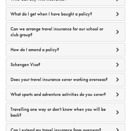
Covid-19 before I/we commence our journey?
www.smartraveller.gov.au
where you are travelling to;
how long you are travelling;
Is MFA mandatory?
What do I get when I have bought a policy?
the level of cover you have chosen;
how old you are; and
Can we arrange travel insurance for our school or
if you have selected any additional cover such as winter
club group?
sports.
Please
Why does your Product Disclosure Statement not
How do I amend a policy?
Can I disable MFA after setting it up?
specifically refer to Covid-19?
your account
Schengen Visa?
Does your travel insurance cover working overseas?
Before your travel has started you can:
Does MFA cost anything?
Will Travel Insuranz cover me if I am not vaccinated?
What sports and adventure activities do you cover?
product
disclosure statement
Travelling one way or don't know when you will be
back?
sports and
What are the benefits of using MFA?
activities travel insurance
Can I extend my travel insurance from overseas?
Enhanced Security:
Reduces the risk of unauthorized