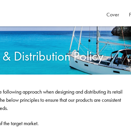
Cover
 Distribution Policy
 following approach when designing and distributing its retail
he below principles to ensure that our products are consistent
eeds.
f the target market.