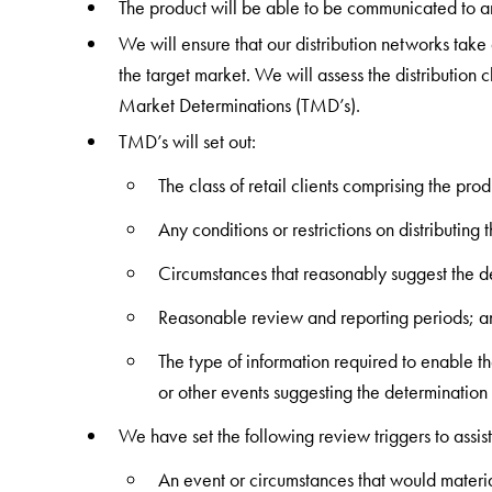
The product will be able to be communicated to a
We will ensure that our distribution networks take 
the target market. We will assess the distribution c
Market Determinations (TMD’s).
TMD’s will set out:
The class of retail clients comprising the prod
Any conditions or restrictions on distributing 
Circumstances that reasonably suggest the de
Reasonable review and reporting periods; a
The type of information required to enable th
or other events suggesting the determination 
We have set the following review triggers to assis
An event or circumstances that would materi