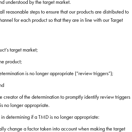
nd understood by the target market.
all reasonable steps to ensure that our products are distributed to
hannel for each product so that they are in line with our Target
uct’s target market;
the product;
termination is no longer appropriate (“review triggers”);
nd
e creator of the determination to promptly identify review triggers
is no longer appropriate.
t in determining if a TMD is no longer appropriate:
ally change a factor taken into account when making the target