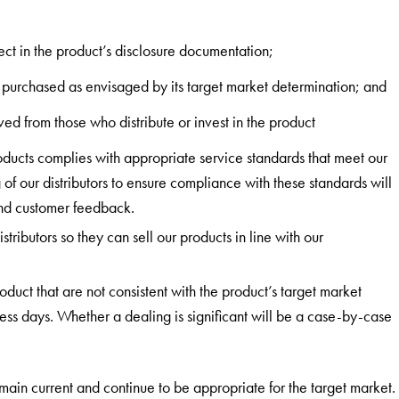
ect in the product’s disclosure documentation;
 purchased as envisaged by its target market determination; and
ed from those who distribute or invest in the product
products complies with appropriate service standards that meet our
f our distributors to ensure compliance with these standards will
and customer feedback.
stributors so they can sell our products in line with our
duct that are not consistent with the product’s target market
ess days. Whether a dealing is significant will be a case-by-case
main current and continue to be appropriate for the target market.