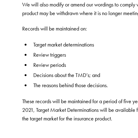
We will also modify or amend our wordings to comply 
product may be withdrawn where it is no longer meetin
Records will be maintained on:
Target market determinations
Review triggers
Review periods
Decisions about the TMD’s; and
The reasons behind those decisions.
These records will be maintained for a period of five 
2021, Target Market Determinations will be available for
the target market for the insurance product.