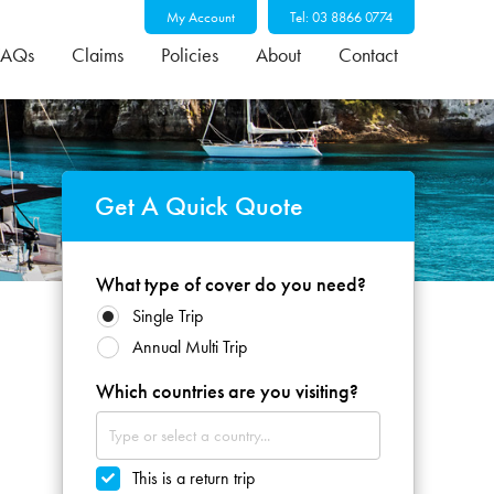
My Account
Tel: 03 8866 0774
FAQs
Claims
Policies
About
Contact
Get A Quick Quote
What type of cover do you need?
Single Trip
Annual Multi Trip
Which countries are you visiting?
This is a return trip