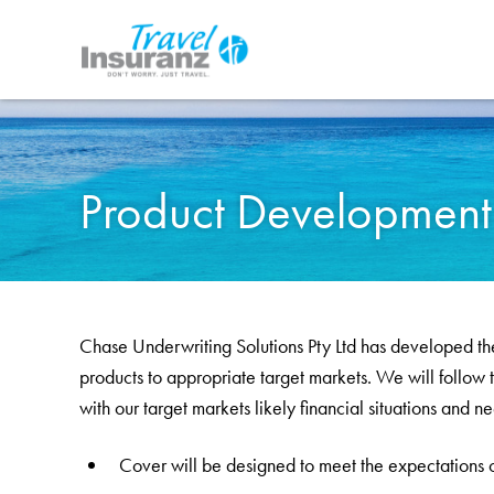
your
Apply
of
Cancel
Confirm
Tel:
cover
online
mind
03
8866
0774
Travel Dates
Number
Age of Travellers
Discount
Premium
to
Product Development &
Chase Underwriting Solutions Pty Ltd has developed the
products to appropriate target markets. We will follow t
with our target markets likely financial situations and n
Cover will be designed to meet the expectations o