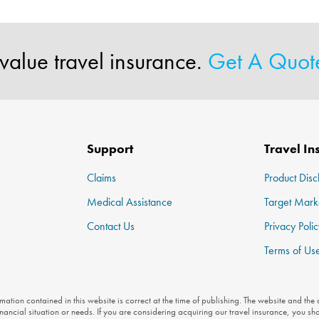
value travel insurance.
Get A Quo
Support
Travel In
Claims
Product Disc
Medical Assistance
Target Mark
Contact Us
Privacy Polic
Terms of Us
ation contained in this website is correct at the time of publishing. The website and the
inancial situation or needs. If you are considering acquiring our travel insurance, you sh