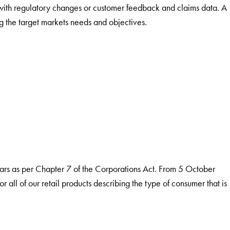
with regulatory changes or customer feedback and claims data. A
g the target markets needs and objectives.
years as per Chapter 7 of the Corporations Act. From 5 October
 all of our retail products describing the type of consumer that is