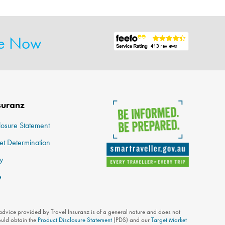
te Now
suranz
losure Statement
et Determination
y
e
 advice provided by Travel Insuranz is of a general nature and does not
ould obtain the
Product Disclosure Statement
(PDS) and our
Target Market