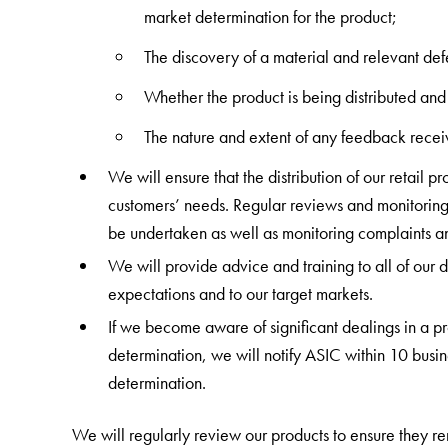
market determination for the product;
The discovery of a material and relevant def
Whether the product is being distributed and
The nature and extent of any feedback receiv
We will ensure that the distribution of our retail 
customers’ needs. Regular reviews and monitoring o
be undertaken as well as monitoring complaints 
We will provide advice and training to all of our di
expectations and to our target markets.
If we become aware of significant dealings in a pro
determination, we will notify ASIC within 10 busin
determination.
We will regularly review our products to ensure they re