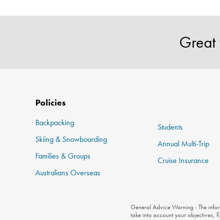
Great 
Policies
Backpacking
Students
Skiing & Snowboarding
Annual Multi-Trip
Families & Groups
Cruise Insurance
Australians Overseas
General Advice Warning - The inform
take into account your objectives, f