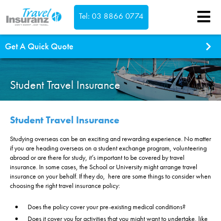
Tel: 03 8866 0774
Confirm
Get A Quick Quote
What type of cover do you need?
Single Trip
Student Travel Insurance
Annual Multi Trip
Which countries are you visiting?
Student Travel Insurance
Studying overseas can be an exciting and rewarding experience. No matter
This is a return trip
if you are heading overseas on a student exchange program, volunteering
Where are you travelling to?
abroad or are there for study, it’s important to be covered by travel
insurance. In some cases, the School or University might arrange travel
South Pacific inc New Zealand
Select dates...
insurance on your behalf. If they do, here are some things to consider when
Asia
choosing the right travel insurance policy:
We're Australian residents
Worldwide exc USA & Canada
Does the policy cover your pre-existing medical conditions?
Worldwide inc USA & Canada
Does it cover you for activities that you might want to undertake, like