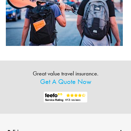
Great value travel insurance.
Get A Quote Now