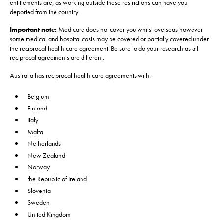
entitlements are, as working outside these restrictions can have you
deported from the country.
Important note:
Medicare does not cover you whilst overseas however
some medical and hospital costs may be covered or partially covered under
the reciprocal health care agreement. Be sure to do your research as all
reciprocal agreements are different.
Australia has reciprocal health care agreements with:
Belgium
Finland
Italy
Malta
Netherlands
New Zealand
Norway
the Republic of Ireland
Slovenia
Sweden
United Kingdom