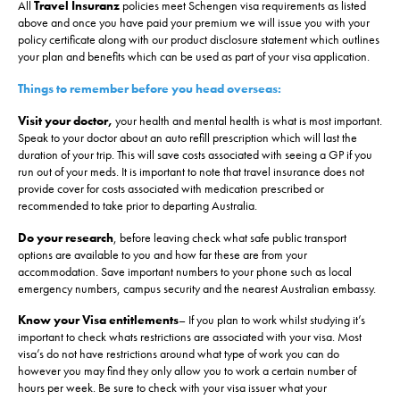
All
Travel Insuranz
policies meet Schengen visa requirements as listed
above and once you have paid your premium we will issue you with your
policy certificate along with our product disclosure statement which outlines
your plan and benefits which can be used as part of your visa application.
Things to remember before you head overseas:
Visit your doctor,
your health and mental health is what is most important.
Speak to your doctor about an auto refill prescription which will last the
duration of your trip. This will save costs associated with seeing a GP if you
run out of your meds. It is important to note that travel insurance does not
provide cover for costs associated with medication prescribed or
recommended to take prior to departing Australia.
Do your research
, before leaving check what safe public transport
options are available to you and how far these are from your
accommodation. Save important numbers to your phone such as local
emergency numbers, campus security and the nearest Australian embassy.
Know your Visa entitlements
– If you plan to work whilst studying it’s
important to check whats restrictions are associated with your visa. Most
visa’s do not have restrictions around what type of work you can do
however you may find they only allow you to work a certain number of
hours per week. Be sure to check with your visa issuer what your