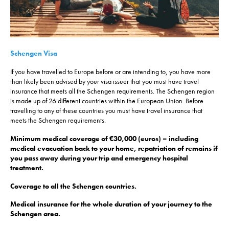
Schengen Visa
If you have travelled to Europe before or are intending to, you have more
than likely been advised by your visa issuer that you must have travel
insurance that meets all the Schengen requirements. The Schengen region
is made up of 26 different countries within the European Union. Before
travelling to any of these countries you must have travel insurance that
meets the Schengen requirements.
Minimum medical coverage of €30,000 (euros) – including
medical evacuation back to your home, repatriation of remains if
you pass away during your trip and emergency hospital
treatment.
Coverage to all the Schengen countries.
Medical insurance for the whole duration of your journey to the
Schengen area.