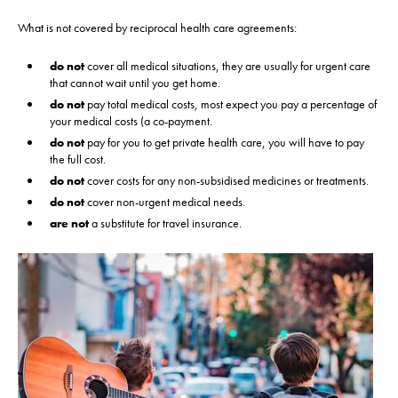
What is not covered by reciprocal health care agreements:
do not
cover all medical situations, they are usually for urgent care
that cannot wait until you get home.
do not
pay total medical costs, most expect you pay a percentage of
your medical costs (a co-payment.
do not
pay for you to get private health care, you will have to pay
the full cost.
do not
cover costs for any non-subsidised medicines or treatments.
do not
cover non-urgent medical needs.
are not
a substitute for travel insurance.