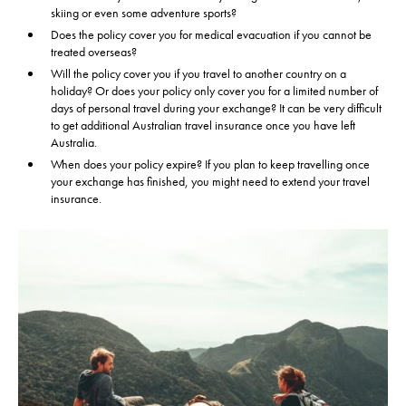
skiing or even some adventure sports?
Select a date...
Does the policy cover you for medical evacuation if you cannot be
treated overseas?
We're Australian residents
Will the policy cover you if you travel to another country on a
holiday? Or does your policy only cover you for a limited number of
days of personal travel during your exchange? It can be very difficult
to get additional Australian travel insurance once you have left
Australia.
When does your policy expire? If you plan to keep travelling once
your exchange has finished, you might need to extend your travel
insurance.