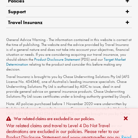
Policies
Support
Travel Insuranz
Claims
Medical Assistance
Product Disclosure Statement
General Advice Warning - The information contained in this website is correct at
Contact Us
the time of publishing. The website and the advice provided by Travel Insuranz
is of a general nature and does not take into account your objectives, financial
Privacy Policy
situation or needs. If you are considering acquiring our travel insurance, you
should obtain the
Product Disclosure Statement
(PDS) and our
Target Market
Terms of Use
Determination
relating to the product and consider this before making any
decision.
Travel Insuranz is brought to you by Chase Underwriting Solutions Pty Ltd (AFS
License No. 454344), one of Australia's leading insurance specialists. Chase
Underwriting Solutions Pty Ltd is authorised by ASIC to issue, deal in and
provide general advice on general insurance products. Chase Underwriting
Solutions Pty Ltd issues certificates under a binding authority granted by Lloyd's.
Note: All policies purchased before 1 November 2020 were underwritten by
Berkshire Hathaway Specialty Insurance Company (incorporated in Nebraska,
USA) ABN 84 600 643 034 (AFSL 466713) and were brought to you by Online
Insurance Solutions (AFSL 241055).
War related claims are excluded in our policies.
War related claims and travel to Level 4 Do Not Travel
© Chase Underwriting Solutions Pty Ltd - ABN 50 156 554 808 - View our
Terms of Use
,
Complaints Policy
,
Privacy Policy
,
Translation Services Policy
,
destinations are excluded in our policies. Please refer to our
Product Development & Distribution Policy
and
Family Violence and Financial
Product Disclosure Statement and www.smartraveller.gov.au
Read