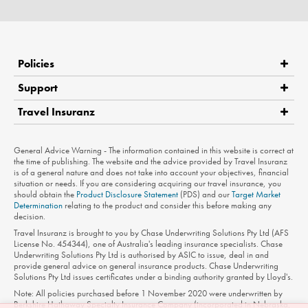
Policies
Support
Travel Insuranz
Claims
Medical Assistance
Product Disclosure Statement
General Advice Warning - The information contained in this website is correct at
Contact Us
the time of publishing. The website and the advice provided by Travel Insuranz
is of a general nature and does not take into account your objectives, financial
Privacy Policy
situation or needs. If you are considering acquiring our travel insurance, you
should obtain the
Product Disclosure Statement
(PDS) and our
Target Market
Terms of Use
Determination
relating to the product and consider this before making any
decision.
Travel Insuranz is brought to you by Chase Underwriting Solutions Pty Ltd (AFS
License No. 454344), one of Australia's leading insurance specialists. Chase
Underwriting Solutions Pty Ltd is authorised by ASIC to issue, deal in and
provide general advice on general insurance products. Chase Underwriting
Solutions Pty Ltd issues certificates under a binding authority granted by Lloyd's.
Note: All policies purchased before 1 November 2020 were underwritten by
Berkshire Hathaway Specialty Insurance Company (incorporated in Nebraska,