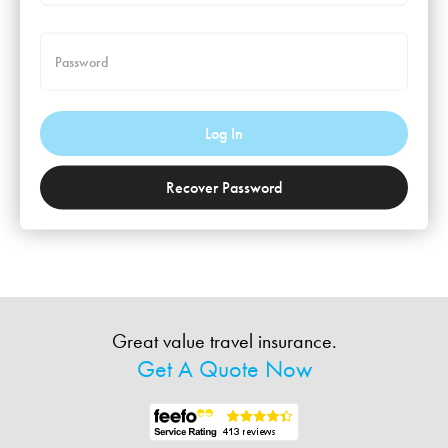
Password
Log In
Recover Password
Great value travel insurance.
Get A Quote Now