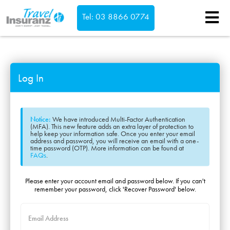
Tel: 03 8866 0774
Confirm
Log In
Notice:
We have introduced Multi-Factor Authentication
(MFA). This new feature adds an extra layer of protection to
help keep your information safe. Once you enter your email
address and password, you will receive an email with a one-
time password (OTP). More information can be found at
FAQs
.
Please enter your account email and password below. If you can't
remember your password, click 'Recover Password' below.
Email Address